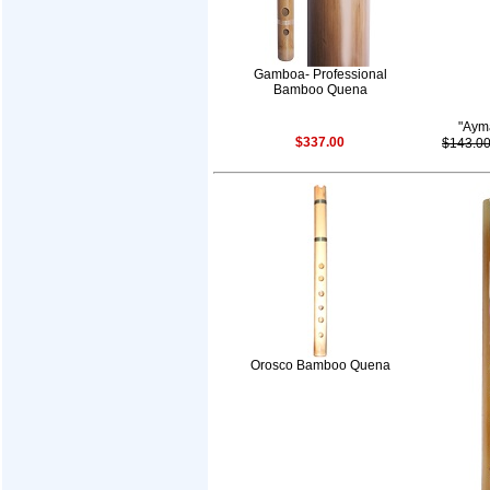
Gamboa- Professional
Bamboo Quena
"Aym
$337.00
$143.0
Orosco Bamboo Quena