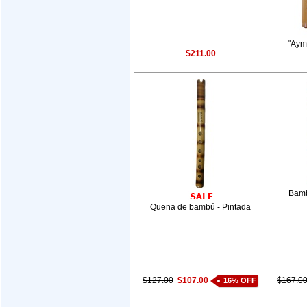
"Aym
$211.00
Bamb
Quena de bambú - Pintada
$127.00
$107.00
$167.0
16% OFF