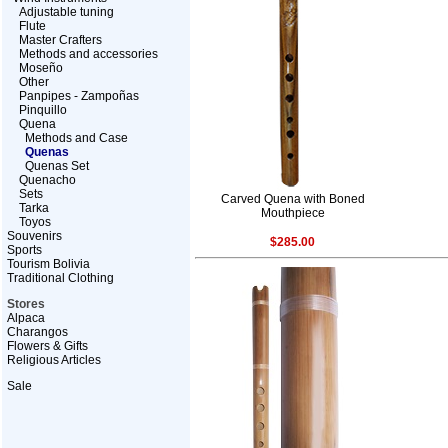
Adjustable tuning
Flute
Master Crafters
Methods and accessories
Moseño
Other
Panpipes - Zampoñas
Pinquillo
Quena
Methods and Case
Quenas
Quenas Set
Quenacho
Sets
Carved Quena with Boned
Tarka
Mouthpiece
Toyos
Souvenirs
$285.00
Sports
Tourism Bolivia
Traditional Clothing
Stores
Alpaca
Charangos
Flowers & Gifts
Religious Articles
Sale