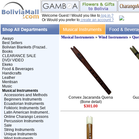
Welcome Guest ! Would you like to
log in ?
Or Would you prefer to
create an account ?
Musical Instruments
»
Wind Instruments
»
Que
Awayo
Best Sellers
Bolivian Blankets (Frazad..
Books
CLEARANCE SALE
DVD/ VIDEO
Ekeko
Food & Beverages
Handicrafts
Leather
Mentisan
Music
Musical Instruments
Accessories and Methods
Convex Jacaranda Quena
Gua
Beginners Instruments
(Bone detail)
Ecuadorian Instruments
$301.00
Folkloric Instruments Set
Latin American Instrument..
Online Charango Lessons
Percussion Instruments
Sale
String Instruments
Unique Instruments
Wind Instruments