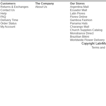
Customers
The Company
Our Stores
Returns & Exchanges
About Us
Argentina Mall
Contact Us
Ecuador Mall
Help
Latin Flores
FAQ
Flores Online
Delivery Time
Gamboa Fashion
Order Status
Panama Hats
My Account
Charango Mall
Church Supplies Catalog
Monstrance Direct
Brazilian Bikini
Worldwide Flower Delivery
Copyright LatinMa
Terms and 