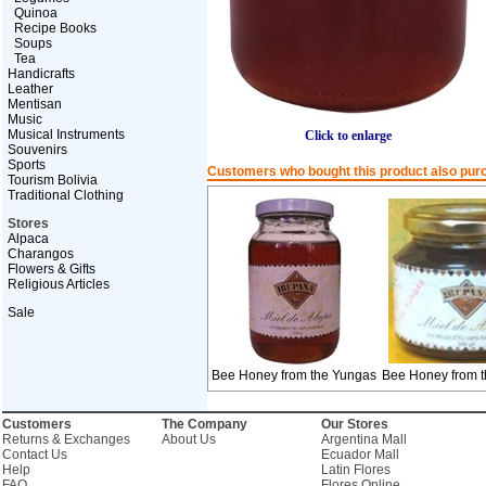
Quinoa
Recipe Books
Soups
Tea
Handicrafts
Leather
Mentisan
Music
Musical Instruments
Click to enlarge
Souvenirs
Sports
Customers who bought this product also pur
Tourism Bolivia
Traditional Clothing
Stores
Alpaca
Charangos
Flowers & Gifts
Religious Articles
Sale
Bee Honey from the Yungas
Bee Honey from 
Customers
The Company
Our Stores
Returns & Exchanges
About Us
Argentina Mall
Contact Us
Ecuador Mall
Help
Latin Flores
FAQ
Flores Online