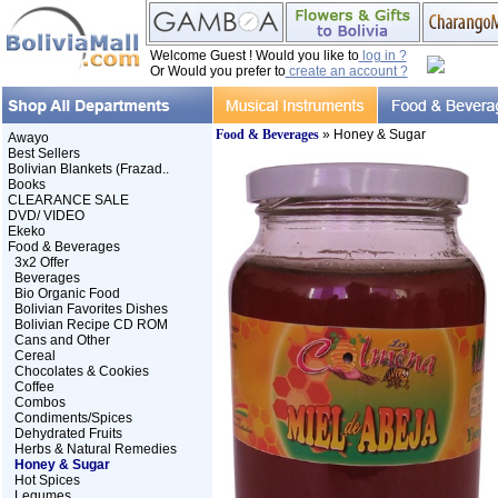
Welcome Guest ! Would you like to
log in ?
Or Would you prefer to
create an account ?
Food & Beverages
» Honey & Sugar
Awayo
Best Sellers
Bolivian Blankets (Frazad..
Books
CLEARANCE SALE
DVD/ VIDEO
Ekeko
Food & Beverages
3x2 Offer
Beverages
Bio Organic Food
Bolivian Favorites Dishes
Bolivian Recipe CD ROM
Cans and Other
Cereal
Chocolates & Cookies
Coffee
Combos
Condiments/Spices
Dehydrated Fruits
Herbs & Natural Remedies
Honey & Sugar
Hot Spices
Legumes