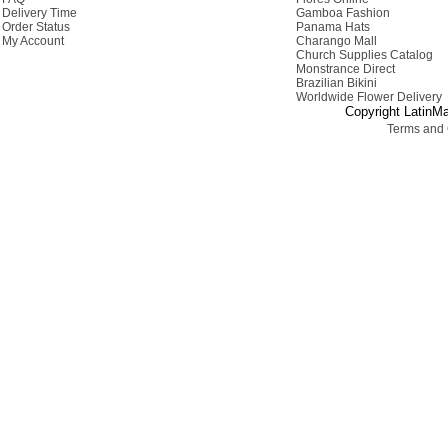
Delivery Time
Gamboa Fashion
Order Status
Panama Hats
My Account
Charango Mall
Church Supplies Catalog
Monstrance Direct
Brazilian Bikini
Worldwide Flower Delivery
Copyright LatinMa
Terms and 