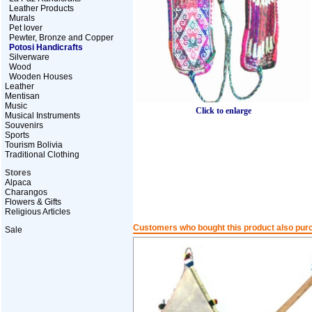
Leather Products
Murals
Pet lover
Pewter, Bronze and Copper
Potosi Handicrafts
Silverware
Wood
Wooden Houses
Leather
Mentisan
Music
Click to enlarge
Musical Instruments
Souvenirs
Sports
Tourism Bolivia
Traditional Clothing
Stores
Alpaca
Charangos
Flowers & Gifts
Religious Articles
Customers who bought this product also pur
Sale