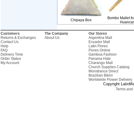
Bombo Mallet fo
Chipaya Box
Huanca
Customers
The Company
Our Stores
Returns & Exchanges
About Us
Argentina Mall
Contact Us
Ecuador Mall
Help
Latin Flores
FAQ
Flores Online
Delivery Time
Gamboa Fashion
Order Status
Panama Hats
My Account
Charango Mall
Church Supplies Catalog
Monstrance Direct
Brazilian Bikini
Worldwide Flower Delivery
Copyright LatinMa
Terms and 