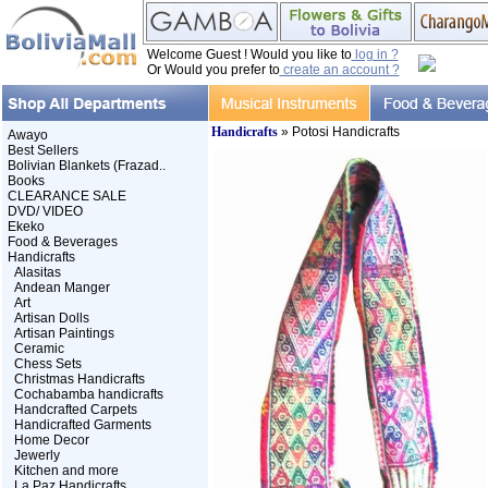
Welcome Guest ! Would you like to
log in ?
Or Would you prefer to
create an account ?
Handicrafts
» Potosi Handicrafts
Awayo
Best Sellers
Bolivian Blankets (Frazad..
Books
CLEARANCE SALE
DVD/ VIDEO
Ekeko
Food & Beverages
Handicrafts
Alasitas
Andean Manger
Art
Artisan Dolls
Artisan Paintings
Ceramic
Chess Sets
Christmas Handicrafts
Cochabamba handicrafts
Handcrafted Carpets
Handicrafted Garments
Home Decor
Jewerly
Kitchen and more
La Paz Handicrafts