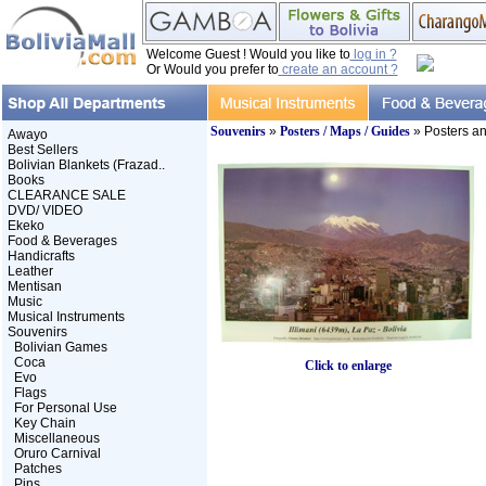
Welcome Guest ! Would you like to
log in ?
Or Would you prefer to
create an account ?
Souvenirs
»
Posters / Maps / Guides
» Posters a
Awayo
Best Sellers
Bolivian Blankets (Frazad..
Books
CLEARANCE SALE
DVD/ VIDEO
Ekeko
Food & Beverages
Handicrafts
Leather
Mentisan
Music
Musical Instruments
Souvenirs
Bolivian Games
Coca
Click to enlarge
Evo
Flags
For Personal Use
Key Chain
Miscellaneous
Oruro Carnival
Patches
Pins