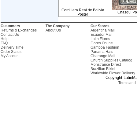
Cordillera Real de Bolivia
Chasqui Por
Poster
Customers
The Company
Our Stores
Returns & Exchanges
About Us
Argentina Mall
Contact Us
Ecuador Mall
Help
Latin Flores
FAQ
Flores Online
Delivery Time
Gamboa Fashion
Order Status
Panama Hats
My Account
Charango Mall
Church Supplies Catalog
Monstrance Direct
Brazilian Bikini
Worldwide Flower Delivery
Copyright LatinMa
Terms and 