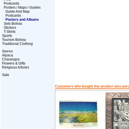
Postcards
Posters / Maps / Guides
Guide And Map
Postcards
Posters and Albums
Sets Bolivia
Stickers
T-Shirts
Sports
Tourism Bolivia
Traditional Clothing
Stores
Alpaca
Charangos
Flowers & Gifts
Religious Articles
Sale
Customers who bought this product also pur