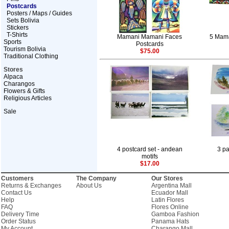
Postcards
Posters / Maps / Guides
Sets Bolivia
Stickers
T-Shirts
Mamani Mamani Faces
5 Mama
Sports
Postcards
Tourism Bolivia
$75.00
Traditional Clothing
Stores
Alpaca
Charangos
Flowers & Gifts
Religious Articles
Sale
4 postcard set - andean
3 pa
motifs
$17.00
Customers
The Company
Our Stores
Returns & Exchanges
About Us
Argentina Mall
Contact Us
Ecuador Mall
Help
Latin Flores
FAQ
Flores Online
Delivery Time
Gamboa Fashion
Order Status
Panama Hats
My Account
Charango Mall