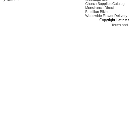
Church Supplies Catalog
Monstrance Direct
Brazilian Bikini
Worldwide Flower Delivery
Copyright LatinMa
Terms and 