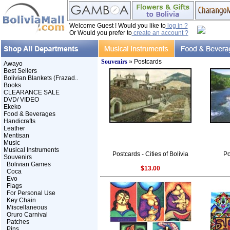
Welcome Guest ! Would you like to
log in ?
Or Would you prefer to
create an account ?
Souvenirs
» Postcards
Awayo
Best Sellers
Bolivian Blankets (Frazad..
Books
CLEARANCE SALE
DVD/ VIDEO
Ekeko
Food & Beverages
Handicrafts
Leather
Mentisan
Music
Musical Instruments
Postcards - Cities of Bolivia
Po
Souvenirs
Bolivian Games
$13.00
Coca
Evo
Flags
For Personal Use
Key Chain
Miscellaneous
Oruro Carnival
Patches
Pins