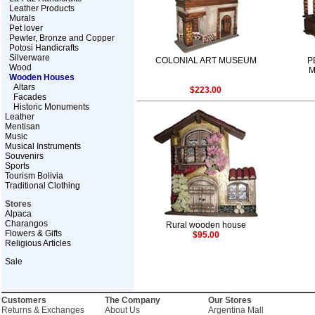
Leather Products
Murals
Pet lover
Pewter, Bronze and Copper
Potosi Handicrafts
Silverware
COLONIAL ART MUSEUM
P
Wood
M
Wooden Houses
Altars
$223.00
Facades
Historic Monuments
Leather
Mentisan
Music
Musical Instruments
Souvenirs
Sports
Tourism Bolivia
Traditional Clothing
Stores
Alpaca
Charangos
Rural wooden house
Flowers & Gifts
$95.00
Religious Articles
Sale
Customers
The Company
Our Stores
Returns & Exchanges
About Us
Argentina Mall