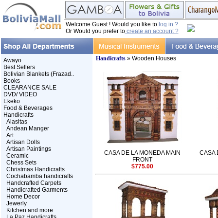
Welcome Guest ! Would you like to
log in ?
Or Would you prefer to
create an account ?
Handicrafts
» Wooden Houses
Awayo
Best Sellers
Bolivian Blankets (Frazad..
Books
CLEARANCE SALE
DVD/ VIDEO
Ekeko
Food & Beverages
Handicrafts
Alasitas
Andean Manger
Art
Artisan Dolls
Artisan Paintings
CASA DE LA MONEDA MAIN
CASA 
Ceramic
FRONT
Chess Sets
$775.00
Christmas Handicrafts
Cochabamba handicrafts
Handcrafted Carpets
Handicrafted Garments
Home Decor
Jewerly
Kitchen and more
La Paz Handicrafts