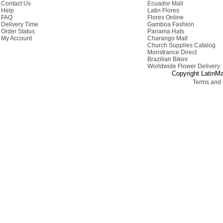
Contact Us
Ecuador Mall
Help
Latin Flores
FAQ
Flores Online
Delivery Time
Gamboa Fashion
Order Status
Panama Hats
My Account
Charango Mall
Church Supplies Catalog
Monstrance Direct
Brazilian Bikini
Worldwide Flower Delivery
Copyright LatinMa
Terms and 