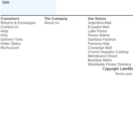
Sale
Customers
The Company
Our Stores
Returns & Exchanges
About Us
Argentina Mall
Contact Us
Ecuador Mall
Help
Latin Flores
FAQ
Flores Online
Delivery Time
Gamboa Fashion
Order Status
Panama Hats
My Account
Charango Mall
Church Supplies Catalog
Monstrance Direct
Brazilian Bikini
Worldwide Flower Delivery
Copyright LatinMa
Terms and 