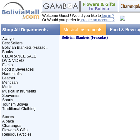
Welcome Guest ! Would you like to
log in ?
Or Would you prefer to
create an account ?
Bolivian Blankets (Frazadas)
Awayo
Best Sellers
Bolivian Blankets (Frazad..
Books
CLEARANCE SALE
DVD/ VIDEO
Ekeko
Food & Beverages
Handicrafts
Leather
Mentisan
Music
Musical Instruments
Souvenirs
Sports
Tourism Bolivia
Traditional Clothing
Stores
Alpaca
Charangos
Flowers & Gifts
Religious Articles