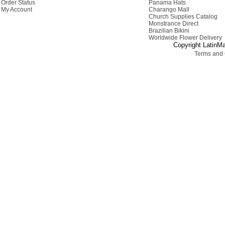
Order Status
Panama Hats
My Account
Charango Mall
Church Supplies Catalog
Monstrance Direct
Brazilian Bikini
Worldwide Flower Delivery
Copyright LatinMa
Terms and 