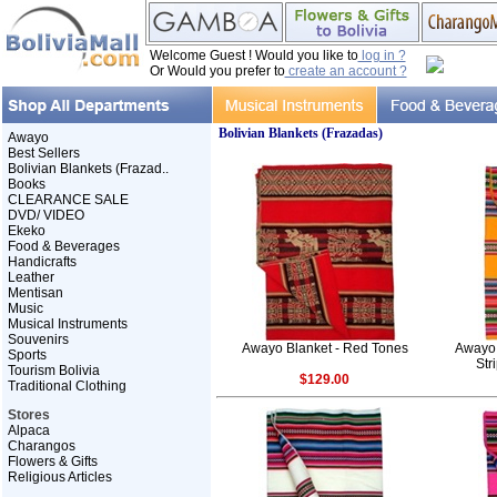
Welcome Guest ! Would you like to
log in ?
Or Would you prefer to
create an account ?
Bolivian Blankets (Frazadas)
Awayo
Best Sellers
Bolivian Blankets (Frazad..
Books
CLEARANCE SALE
DVD/ VIDEO
Ekeko
Food & Beverages
Handicrafts
Leather
Mentisan
Music
Musical Instruments
Souvenirs
Awayo Blanket - Red Tones
Awayo 
Sports
Str
Tourism Bolivia
$129.00
Traditional Clothing
Stores
Alpaca
Charangos
Flowers & Gifts
Religious Articles