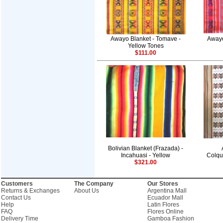
Awayo Blanket - Tomave -
Awayo
Yellow Tones
$111.00
Bolivian Blanket (Frazada) -
Incahuasi - Yellow
Colqu
$321.00
Customers
The Company
Our Stores
Returns & Exchanges
About Us
Argentina Mall
Contact Us
Ecuador Mall
Help
Latin Flores
FAQ
Flores Online
Delivery Time
Gamboa Fashion