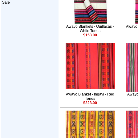
Sale
Awayo Blankets - Quillacas -
Awayo 
White Tones
$153.00
Awayo Blanket - Ingavi - Red
Awayo 
Tones
$223.00