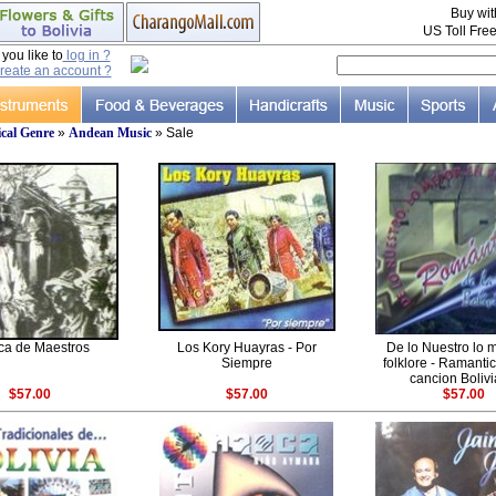
Buy wi
US Toll Fre
ou like to
log in ?
reate an account ?
cal Genre
»
Andean Music
» Sale
ca de Maestros
Los Kory Huayras - Por
De lo Nuestro lo 
Siempre
folklore - Ramanti
cancion Boliv
$57.00
$57.00
$57.00