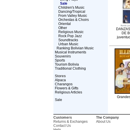
Sale
Children's Music
Dancing/Tropical
From Valley Music
Orchestas & Choirs
Oriental
Other
DANZAS
Religious Music
DE B
Rock Pop Jazz
juventud
Soundtracks
Urban Music
Ranking Bolivian Music
Musical Instruments
Souvenirs
Sports
Tourism Bolivia
Traditional Clothing
Stores
Alpaca
Charangos
Flowers & Gifts
Religious Articles
Grandes
Sale
Customers
The Company
Returns & Exchanges
About Us
Contact Us
Help