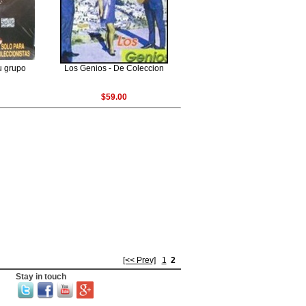
u grupo
Los Genios - De Coleccion
$59.00
[<< Prev]
1
2
Stay in touch