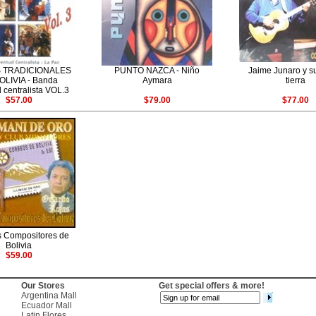
 TRADICIONALES
PUNTO NAZCA - Niño
Jaime Junaro y s
OLIVIA - Banda
Aymara
tierra
 centralista VOL.3
$57.00
$79.00
$77.00
 Compositores de
Bolivia
$59.00
Our Stores
Get special offers & more!
Argentina Mall
Ecuador Mall
Latin Flores