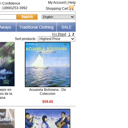
My Account
|
Help
th Confidence
e: 1(866)253-3992
Shopping Cart
[<< Prev]
1
2
Sort products :
mejor en
Acuarela Boliviana - De
cos de la
Coleccion
iana
$59.00