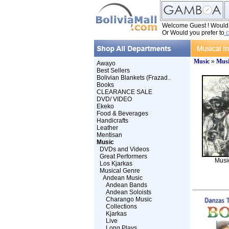
Welcome Guest ! Would y
Or Would you prefer to
c
Music
»
Musi
Awayo
Best Sellers
Bolivian Blankets (Frazad..
Books
CLEARANCE SALE
DVD/ VIDEO
Ekeko
Food & Beverages
Handicrafts
Leather
Mentisan
Music
DVDs and Videos
Great Performers
Musi
Los Kjarkas
Musical Genre
Andean Music
Andean Bands
Andean Soloists
Charango Music
Collections
Kjarkas
Live
Long Plays