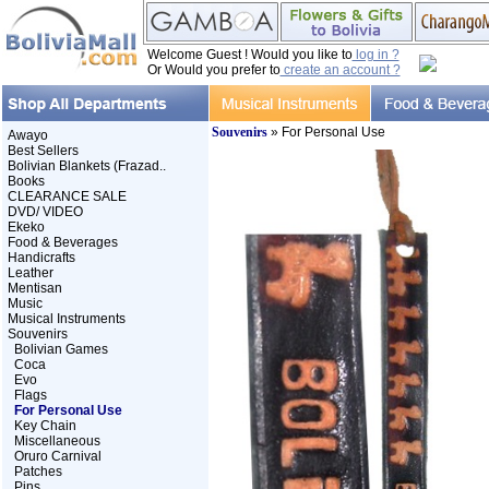
Welcome Guest ! Would you like to
log in ?
Or Would you prefer to
create an account ?
Souvenirs
» For Personal Use
Awayo
Best Sellers
Bolivian Blankets (Frazad..
Books
CLEARANCE SALE
DVD/ VIDEO
Ekeko
Food & Beverages
Handicrafts
Leather
Mentisan
Music
Musical Instruments
Souvenirs
Bolivian Games
Coca
Evo
Flags
For Personal Use
Key Chain
Miscellaneous
Oruro Carnival
Patches
Pins