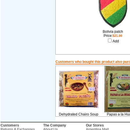
Bolivia patch
Price:
$21.00
Add
Customers who bought this product also pur
Dehydrated Chairo Soup
Papas a la Hu
Customers
The Company
Our Stores
Returns & Exchanges
About Us
Argentina Mall