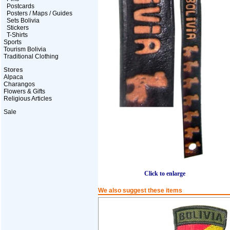
Postcards
Posters / Maps / Guides
Sets Bolivia
Stickers
T-Shirts
Sports
Tourism Bolivia
Traditional Clothing
Stores
Alpaca
Charangos
Flowers & Gifts
Religious Articles
Sale
Click to enlarge
We also suggest these items