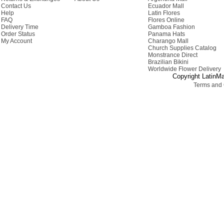
Contact Us
Ecuador Mall
Help
Latin Flores
FAQ
Flores Online
Delivery Time
Gamboa Fashion
Order Status
Panama Hats
My Account
Charango Mall
Church Supplies Catalog
Monstrance Direct
Brazilian Bikini
Worldwide Flower Delivery
Copyright LatinMa
Terms and 