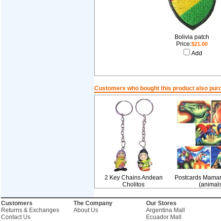
Bolivia patch
Price:
$21.00
Add
Customers who bought this product also pur
2 Key Chains Andean
Postcards Mama
Cholitos
(animals
Customers
The Company
Our Stores
Returns & Exchanges
About Us
Argentina Mall
Contact Us
Ecuador Mall