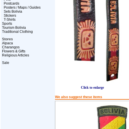
Postcards
Posters / Maps / Guides
Sets Bolivia
Stickers
T-Shirts
Sports
Tourism Bolivia
Traditional Clothing
Stores
Alpaca
Charangos
Flowers & Gifts
Religious Articles
Sale
Click to enlarge
We also suggest these items