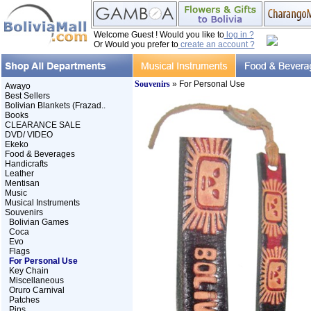
Welcome Guest ! Would you like to
log in ?
Or Would you prefer to
create an account ?
Souvenirs
» For Personal Use
Awayo
Best Sellers
Bolivian Blankets (Frazad..
Books
CLEARANCE SALE
DVD/ VIDEO
Ekeko
Food & Beverages
Handicrafts
Leather
Mentisan
Music
Musical Instruments
Souvenirs
Bolivian Games
Coca
Evo
Flags
For Personal Use
Key Chain
Miscellaneous
Oruro Carnival
Patches
Pins