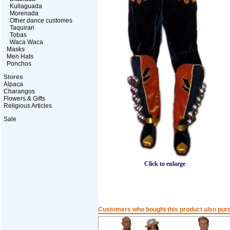
Kullaguada
Morenada
Other dance customes
Taquirari
Tobas
Waca Waca
Masks
Men Hats
Ponchos
Stores
Alpaca
Charangos
Flowers & Gifts
Religious Articles
Sale
Click to enlarge
Customers who bought this product also pur