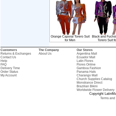
Orange Caporal Torero Suit
Black and Fuchs
for Men
Torero Suit f
Customers
The Company
Our Stores
Returns & Exchanges
About Us
Argentina Mall
Contact Us
Ecuador Mall
Help
Latin Flores
FAQ
Flores Online
Delivery Time
Gamboa Fashion
Order Status
Panama Hats
My Account
Charango Mall
Church Supplies Catalog
Monstrance Direct
Brazilian Bikini
Worldwide Flower Delivery
Copyright LatinMa
Terms and 