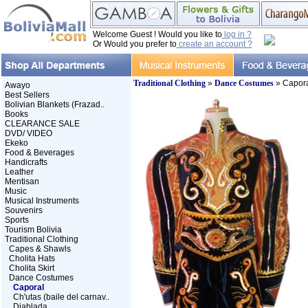
Welcome Guest ! Would you like to
log in ?
Or Would you prefer to
create an account ?
Traditional Clothing
»
Dance Costumes
» Capor
Awayo
Best Sellers
Bolivian Blankets (Frazad..
Books
CLEARANCE SALE
DVD/ VIDEO
Ekeko
Food & Beverages
Handicrafts
Leather
Mentisan
Music
Musical Instruments
Souvenirs
Sports
Tourism Bolivia
Traditional Clothing
Capes & Shawls
Cholita Hats
Cholita Skirt
Dance Costumes
Caporal
Ch'utas (baile del carnav..
Diablada