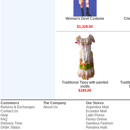
Woman's Devil Costume
Chi
$1,329.00
Traditional Tipoy with painted
Tradi
motifs
$185.00
Customers
The Company
Our Stores
Returns & Exchanges
About Us
Argentina Mall
Contact Us
Ecuador Mall
Help
Latin Flores
FAQ
Flores Online
Delivery Time
Gamboa Fashion
Order Status
Panama Hats