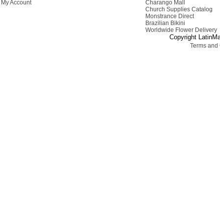
My Account
Charango Mall
Church Supplies Catalog
Monstrance Direct
Brazilian Bikini
Worldwide Flower Delivery
Copyright LatinMa
Terms and 