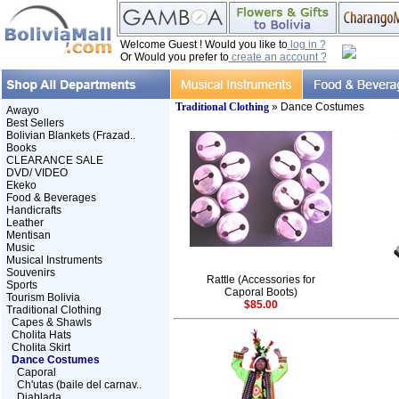
Welcome Guest ! Would you like to
log in ?
Or Would you prefer to
create an account ?
Traditional Clothing
» Dance Costumes
Awayo
Best Sellers
Bolivian Blankets (Frazad..
Books
CLEARANCE SALE
DVD/ VIDEO
Ekeko
Food & Beverages
Handicrafts
Leather
Mentisan
Music
Musical Instruments
Souvenirs
Rattle (Accessories for
Sports
Caporal Boots)
Tourism Bolivia
$85.00
Traditional Clothing
Capes & Shawls
Cholita Hats
Cholita Skirt
Dance Costumes
Caporal
Ch'utas (baile del carnav..
Diablada