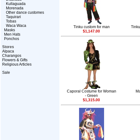
Kullaguada
Morenada
Other dance customes
Taquirari
Tobas
Waca Waca
Tinku custom for man
Tink
Masks
$1,147.00
Men Hats
Ponchos
Stores
Alpaca
Charangos
Flowers & Gifts
Religious Articles
Sale
Caporal Costume for Woman
Ma
- Green
$1,315.00