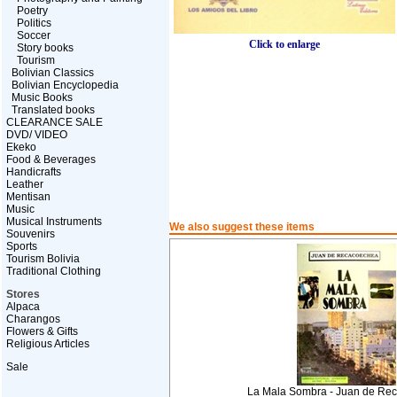
Poetry
Politics
Soccer
Click to enlarge
Story books
Tourism
Bolivian Classics
Bolivian Encyclopedia
Music Books
Translated books
CLEARANCE SALE
DVD/ VIDEO
Ekeko
Food & Beverages
Handicrafts
Leather
Mentisan
Music
Musical Instruments
We also suggest these items
Souvenirs
Sports
Tourism Bolivia
Traditional Clothing
Stores
Alpaca
Charangos
Flowers & Gifts
Religious Articles
Sale
La Mala Sombra - Juan de Re