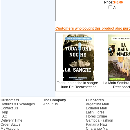
Price:
$43.00
Add
Customers who bought this product also pur
Toda una noche la sangre -
La Mala Sombra 
Juan De Recacoechea
Recacoec
Customers
The Company
Our Stores
Returns & Exchanges
About Us
Argentina Mall
Contact Us
Ecuador Mall
Help
Latin Flores
FAQ
Flores Online
Delivery Time
Gamboa Fashion
Order Status
Panama Hats
My Account
Charango Mall