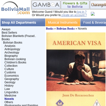
Welcome Guest ! Would you like to
log in ?
Or Would you prefer to
create an account ?
Books
»
Bolivian Books
» Novels
Awayo
Best Sellers
Bolivian Blankets (Frazad..
Books
Bolivian Books
Analysis
Antropology
Archeology
Biography
Bolivian cooking
Children's Books
Collection
Culture
Customs
Economics
Geography
Geology
History
Law
Linguistics
Medicine
Novels
Others
Photography and Painting