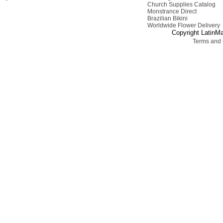
Church Supplies Catalog
Monstrance Direct
Brazilian Bikini
Worldwide Flower Delivery
Copyright LatinMa
Terms and 