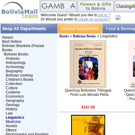
Welcome Guest ! Would you like to
log in ?
Or Would you prefer to
create an account ?
Books
»
Bolivian Books
» Linguistics
Awayo
Best Sellers
Bolivian Blankets (Frazad..
Books
Bolivian Books
Analysis
Antropology
Archeology
Biography
Bolivian cooking
Children's Books
Collection
Culture
Quechua Boliviano Trilingue
Quechu
Customs
- From Luis Morato Peña
- Quec
Economics
- Fr
Geography
Geology
$147.00
History
Law
Linguistics
Medicine
Novels
Others
Photography and Painting