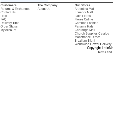
Customers
The Company
Our Stores
Returns & Exchanges
About Us
Argentina Mall
Contact Us
Ecuador Mall
Help
Latin Flores
FAQ
Flores Online
Delivery Time
Gamboa Fashion
Order Status
Panama Hats
My Account
Charango Mall
Church Supplies Catalog
Monstrance Direct
Brazilian Bikini
Worldwide Flower Delivery
Copyright LatinMa
Terms and 