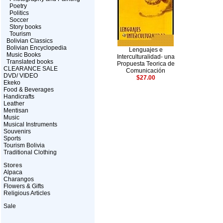
Poetry
Politics
Soccer
Story books
Tourism
Bolivian Classics
Bolivian Encyclopedia
Lenguajes e
Music Books
Interculturalidad- una
Translated books
Propuesta Teorica de
CLEARANCE SALE
Comunicación
DVD/ VIDEO
$27.00
Ekeko
Food & Beverages
Handicrafts
Leather
Mentisan
Music
Musical Instruments
Souvenirs
Sports
Tourism Bolivia
Traditional Clothing
Stores
Alpaca
Charangos
Flowers & Gifts
Religious Articles
Sale