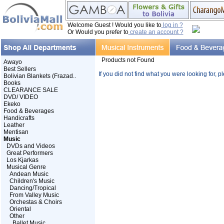
Welcome Guest ! Would you like to
log in ?
Or Would you prefer to
create an account ?
Products not Found
Awayo
Best Sellers
If you did not find what you were looking for, 
Bolivian Blankets (Frazad..
Books
CLEARANCE SALE
DVD/ VIDEO
Ekeko
Food & Beverages
Handicrafts
Leather
Mentisan
Music
DVDs and Videos
Great Performers
Los Kjarkas
Musical Genre
Andean Music
Children's Music
Dancing/Tropical
From Valley Music
Orchestas & Choirs
Oriental
Other
Ballet Music