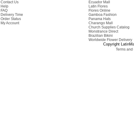
Contact Us
Ecuador Mall
Help
Latin Flores
FAQ
Flores Online
Delivery Time
Gamboa Fashion
Order Status
Panama Hats
My Account
Charango Mall
Church Supplies Catalog
Monstrance Direct
Brazilian Bikini
Worldwide Flower Delivery
Copyright LatinMa
Terms and 