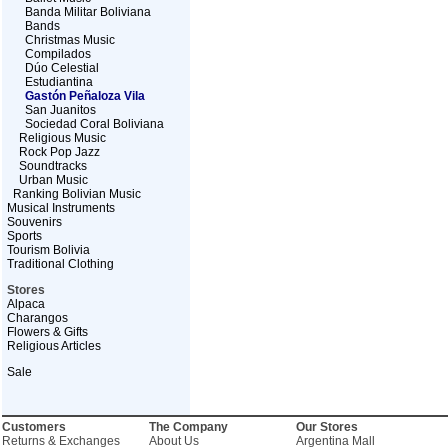
Banda Militar Boliviana
Bands
Christmas Music
Compilados
Dúo Celestial
Estudiantina
Gastón Peñaloza Vila
San Juanitos
Sociedad Coral Boliviana
Religious Music
Rock Pop Jazz
Soundtracks
Urban Music
Ranking Bolivian Music
Musical Instruments
Souvenirs
Sports
Tourism Bolivia
Traditional Clothing
Stores
Alpaca
Charangos
Flowers & Gifts
Religious Articles
Sale
Customers
The Company
Our Stores
Returns & Exchanges
About Us
Argentina Mall