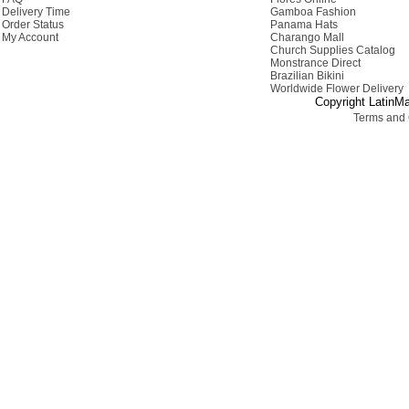
Delivery Time
Gamboa Fashion
Order Status
Panama Hats
My Account
Charango Mall
Church Supplies Catalog
Monstrance Direct
Brazilian Bikini
Worldwide Flower Delivery
Copyright LatinMa
Terms and 