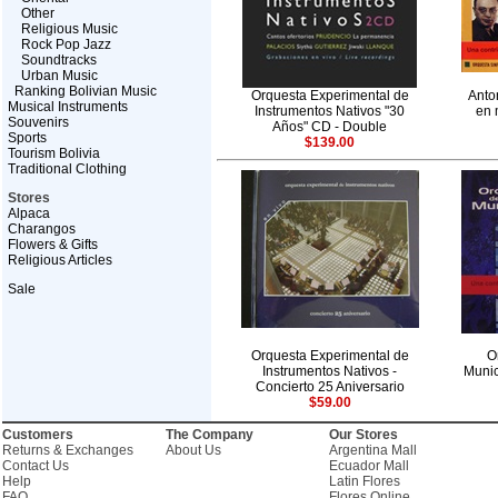
Other
Religious Music
Rock Pop Jazz
Soundtracks
Urban Music
Ranking Bolivian Music
Orquesta Experimental de
Anto
Musical Instruments
Instrumentos Nativos "30
en 
Souvenirs
Años" CD - Double
Sports
$139.00
Tourism Bolivia
Traditional Clothing
Stores
Alpaca
Charangos
Flowers & Gifts
Religious Articles
Sale
Orquesta Experimental de
O
Instrumentos Nativos -
Munic
Concierto 25 Aniversario
$59.00
Customers
The Company
Our Stores
Returns & Exchanges
About Us
Argentina Mall
Contact Us
Ecuador Mall
Help
Latin Flores
FAQ
Flores Online