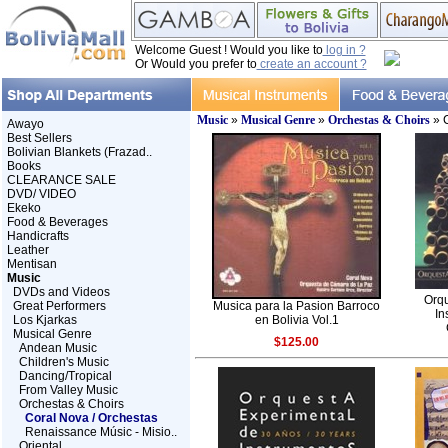
Welcome Guest ! Would you like to
log in ?
Or Would you prefer to
create an account ?
Music
»
Musical Genre
»
Orchestas & Choirs
» C
Awayo
Best Sellers
Bolivian Blankets (Frazad..
Books
CLEARANCE SALE
DVD/ VIDEO
Ekeko
Food & Beverages
Handicrafts
Leather
Mentisan
Music
DVDs and Videos
Orqu
Great Performers
Musica para la Pasion Barroco
In
Los Kjarkas
en Bolivia Vol.1
Musical Genre
$125.00
Andean Music
Children's Music
Dancing/Tropical
From Valley Music
Orchestas & Choirs
Coral Nova / Orchestas
Renaissance Músic - Misio..
Oriental