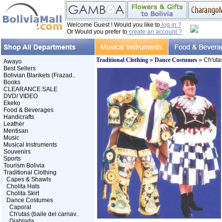
Welcome Guest ! Would you like to
log in ?
Or Would you prefer to
create an account ?
Traditional Clothing
»
Dance Costumes
» Ch'utas
Awayo
Best Sellers
Bolivian Blankets (Frazad..
Books
CLEARANCE SALE
DVD/ VIDEO
Ekeko
Food & Beverages
Handicrafts
Leather
Mentisan
Music
Musical Instruments
Souvenirs
Sports
Tourism Bolivia
Traditional Clothing
Capes & Shawls
Cholita Hats
Cholita Skirt
Dance Costumes
Caporal
Ch'utas (baile del carnav..
Diablada