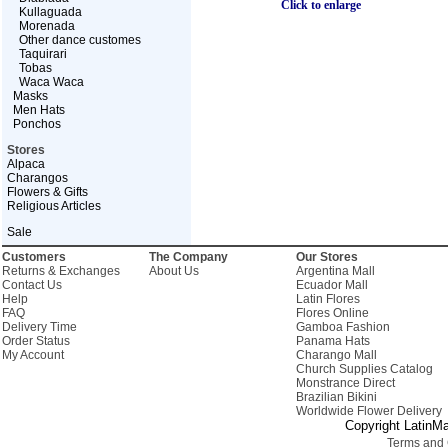
Click to enlarge
Kullaguada
Morenada
Other dance customes
Taquirari
Tobas
Waca Waca
Masks
Men Hats
Ponchos
Stores
Alpaca
Charangos
Flowers & Gifts
Religious Articles
Sale
Customers
The Company
Our Stores
Returns & Exchanges
About Us
Argentina Mall
Contact Us
Ecuador Mall
Help
Latin Flores
FAQ
Flores Online
Delivery Time
Gamboa Fashion
Order Status
Panama Hats
My Account
Charango Mall
Church Supplies Catalog
Monstrance Direct
Brazilian Bikini
Worldwide Flower Delivery
Copyright LatinMa
Terms and 