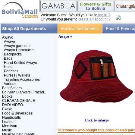
Welcome Guest ! Would you like to
log in ?
Or Would you prefer to
create an account ?
Awayo
»
Awayo
Awayo
Awayo garments
Awayo Hammocks
Backpacks
Bags
Hand Knitted Awayo
Hats
Ponchos
Purses / Wallets
Traveling Accessories
Various
Best Sellers
Bolivian Blankets (Frazad..
Books
CLEARANCE SALE
DVD/ VIDEO
Ekeko
Food & Beverages
Handicrafts
Click to enlarge
Leather
Mentisan
Music
Customers who bought this product also pur
Musical Instruments