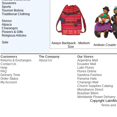
Souvenirs
Sports
Tourism Bolivia
Traditional Clothing
Stores
Alpaca
Charangos
Flowers & Gifts
Religious Articles
Sale
Awayo Backpack - Medium
Andean Couple 
Size
Customers
The Company
Our Stores
Returns & Exchanges
About Us
Argentina Mall
Contact Us
Ecuador Mall
Help
Latin Flores
FAQ
Flores Online
Delivery Time
Gamboa Fashion
Order Status
Panama Hats
My Account
Charango Mall
Church Supplies Catalog
Monstrance Direct
Brazilian Bikini
Worldwide Flower Delivery
Copyright LatinMa
Terms and 