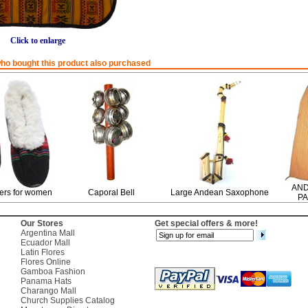
Click to enlarge
o bought this product also purchased
AND
ers for women
Caporal Bell
Large Andean Saxophone
PA
Our Stores
Get special offers & more!
Argentina Mall
Ecuador Mall
Latin Flores
Flores Online
Gamboa Fashion
Panama Hats
Charango Mall
Church Supplies Catalog