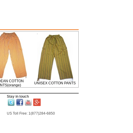
EAN COTTON
UNISEX COTTON PANTS
NTS(orange)
Stay in touch
US Toll Free: 1(877)284-6850