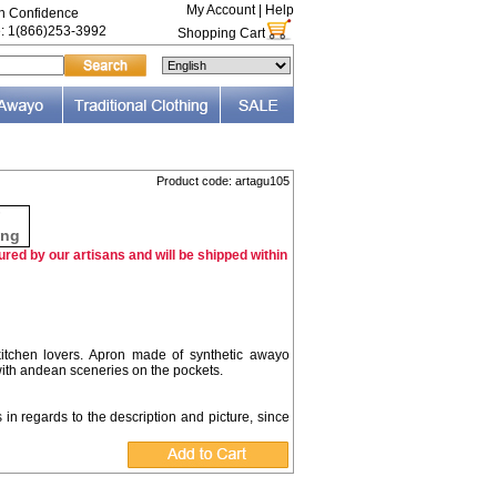
My Account
|
Help
th Confidence
e: 1(866)253-3992
Shopping Cart
Product code: artagu105
F
ing
red by our artisans and will be shipped within
 kitchen lovers. Apron made of synthetic awayo
with andean sceneries on the pockets.
s in regards to the description and picture, since