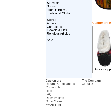
Souvenirs
Sports
Tourism Bolivia
Traditional Clothing
Stores
Customers wh
Alpaca
Charangos
Flowers & Gifts
Religious Articles
Sale
Awayo slipp
Customers
The Company
Returns & Exchanges
About Us
Contact Us
Help
FAQ
Delivery Time
Order Status
My Account