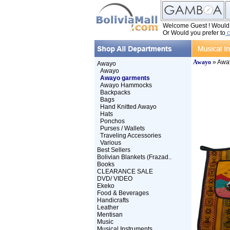
Welcome Guest ! Would y
Or Would you prefer to
c
Awayo
» Awa
Awayo
Awayo
Awayo garments
Awayo Hammocks
Backpacks
Bags
Hand Knitted Awayo
Hats
Ponchos
Purses / Wallets
Traveling Accessories
Various
Best Sellers
Bolivian Blankets (Frazad..
Books
CLEARANCE SALE
DVD/ VIDEO
Ekeko
Food & Beverages
Handicrafts
Leather
Mentisan
Music
Musical Instruments