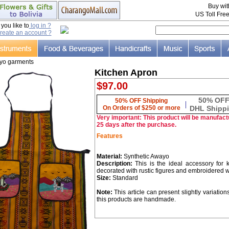
Buy wi
US Toll Fre
ou like to
log in ?
reate an account ?
yo garments
Kitchen Apron
$97.00
50% OF
50% OFF Shipping
|
On Orders of $250 or more
DHL Shipp
Very important: This product will be manufactu
25 days after the purchase.
Features
Material:
Synthetic Awayo
Description:
This is the ideal accessory for
decorated with rustic figures and embroidered 
Size:
Standard
Note:
This article can present slightly variation
this products are handmade.