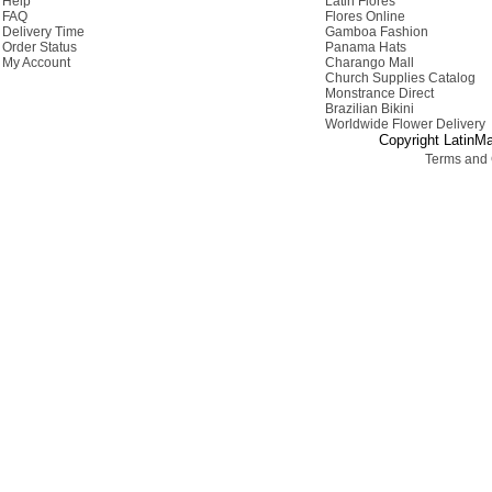
Help
Latin Flores
FAQ
Flores Online
Delivery Time
Gamboa Fashion
Order Status
Panama Hats
My Account
Charango Mall
Church Supplies Catalog
Monstrance Direct
Brazilian Bikini
Worldwide Flower Delivery
Copyright LatinMa
Terms and 