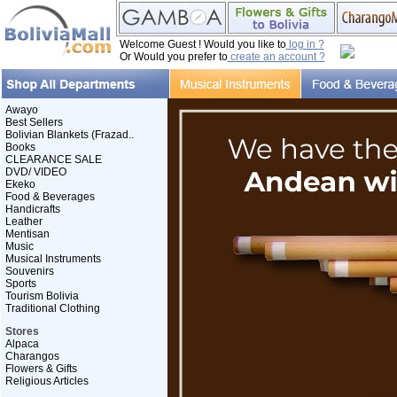
Welcome Guest ! Would you like to
log in ?
Or Would you prefer to
create an account ?
Awayo
Best Sellers
Bolivian Blankets (Frazad..
Books
CLEARANCE SALE
DVD/ VIDEO
Ekeko
Food & Beverages
Handicrafts
Leather
Mentisan
Music
Musical Instruments
Souvenirs
Sports
Tourism Bolivia
Traditional Clothing
Stores
Alpaca
Charangos
Flowers & Gifts
Religious Articles