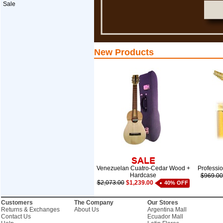
Sale
New Products
Venezuelan Cuatro-Cedar Wood +
Professi
Hardcase
$969.00
$2,073.00
$1,239.00
40% OFF
Customers
The Company
Our Stores
Returns & Exchanges
About Us
Argentina Mall
Contact Us
Ecuador Mall