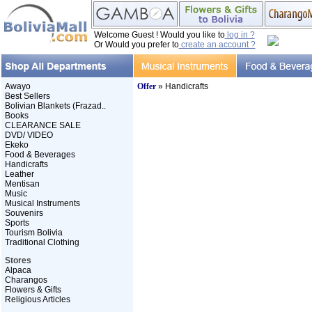
Welcome Guest ! Would you like to
log in ?
Or Would you prefer to
create an account ?
Awayo
Offer
» Handicrafts
Best Sellers
Bolivian Blankets (Frazad..
Books
CLEARANCE SALE
DVD/ VIDEO
Ekeko
Food & Beverages
Handicrafts
Leather
Mentisan
Music
Musical Instruments
Souvenirs
Sports
Tourism Bolivia
Traditional Clothing
Stores
Alpaca
Charangos
Flowers & Gifts
Religious Articles