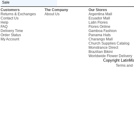
Sale
Customers
The Company
Our Stores
Returns & Exchanges
About Us
Argentina Mall
Contact Us
Ecuador Mall
Help
Latin Flores
FAQ
Flores Online
Delivery Time
Gamboa Fashion
Order Status
Panama Hats
My Account
Charango Mall
Church Supplies Catalog
Monstrance Direct
Brazilian Bikini
Worldwide Flower Delivery
Copyright LatinMa
Terms and 