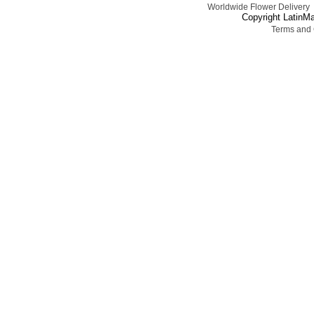
Worldwide Flower Delivery
Copyright LatinMa
Terms and 