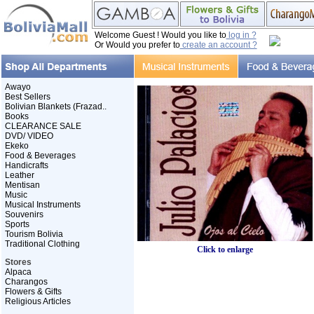
Welcome Guest ! Would you like to
log in ?
Or Would you prefer to
create an account ?
Awayo
Best Sellers
Bolivian Blankets (Frazad..
Books
CLEARANCE SALE
DVD/ VIDEO
Ekeko
Food & Beverages
Handicrafts
Leather
Mentisan
Music
Musical Instruments
Souvenirs
Sports
Tourism Bolivia
Traditional Clothing
Click to enlarge
Stores
Alpaca
Charangos
Flowers & Gifts
Religious Articles