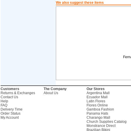
We also suggest these items
Fern
Customers
The Company
Our Stores
Returns & Exchanges
About Us
Argentina Mall
Contact Us
Ecuador Mall
Help
Latin Flores
FAQ
Flores Online
Delivery Time
Gamboa Fashion
Order Status
Panama Hats
My Account
Charango Mall
Church Supplies Catalog
Monstrance Direct
Brazilian Bikini