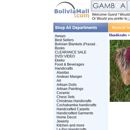
Welcome Guest ! Would y
Or Would you prefer to
c
Handicrafts
Awayo
Best Sellers
Bolivian Blankets (Frazad..
Books
CLEARANCE SALE
DVD/ VIDEO
Ekeko
Food & Beverages
Handicrafts
Alasitas
Andean Manger
Art
Artisan Dolls
Artisan Paintings
Ceramic
Chess Sets
Christmas Handicrafts
Cochabamba handicrafts
Handcrafted Carpets
Handicrafted Garments
Home Decor
Jewerly
Kitchen and more
La Paz Handicrafts