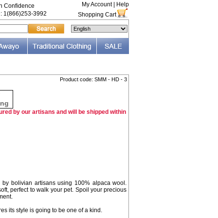
My Account
|
Help
th Confidence
e: 1(866)253-3992
Shopping Cart
Product code: SMM - HD - 3
F
ing
red by our artisans and will be shipped within
by bolivian artisans using 100% alpaca wool.
ft, perfect to walk your pet. Spoil your precious
ment.
es its style is going to be one of a kind.