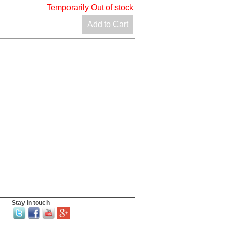
Temporarily Out of stock
Add to Cart
Stay in touch