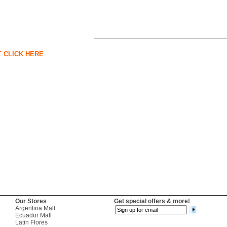
T CLICK HERE
Our Stores
Get special offers & more!
Argentina Mall
Ecuador Mall
Latin Flores