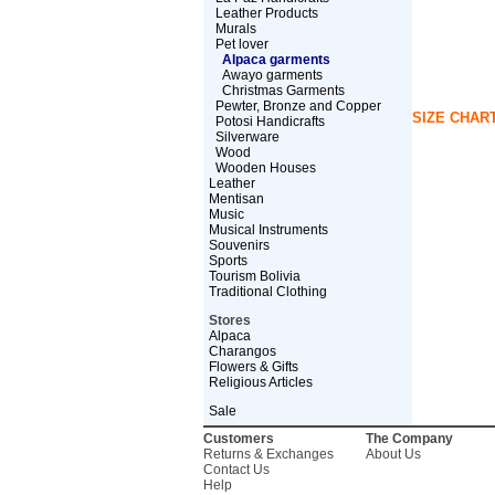
Leather Products
Murals
Pet lover
Alpaca garments
Awayo garments
Christmas Garments
Pewter, Bronze and Copper
SIZE CHAR
Potosi Handicrafts
Silverware
Wood
Wooden Houses
Leather
Mentisan
Music
Musical Instruments
Souvenirs
Sports
Tourism Bolivia
Traditional Clothing
Stores
Alpaca
Charangos
Flowers & Gifts
Religious Articles
Sale
Customers
The Company
Returns & Exchanges
About Us
Contact Us
Help