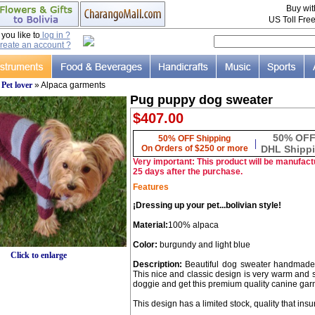
Buy wi
US Toll Fre
ou like to
log in ?
reate an account ?
»
Pet lover
» Alpaca garments
Pug puppy dog sweater
$407.00
50% OF
50% OFF Shipping
|
On Orders of $250 or more
DHL Shipp
Very important: This product will be manufactu
25 days after the purchase.
Features
¡Dressing up your pet...bolivian style!
Material:
100% alpaca
Color:
burgundy and light blue
Click to enlarge
Description:
Beautiful dog sweater handmade 
This nice and classic design is very warm and so
doggie and get this premium quality canine gar
This design has a limited stock, quality that insur