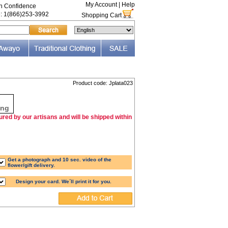
My Account
|
Help
th Confidence
e: 1(866)253-3992
Shopping Cart
Product code: Jplata023
F
ing
red by our artisans and will be shipped within
Get a photograph and 10 sec. video of the
flower/gift delivery.
Design your card. We´ll print it for you.