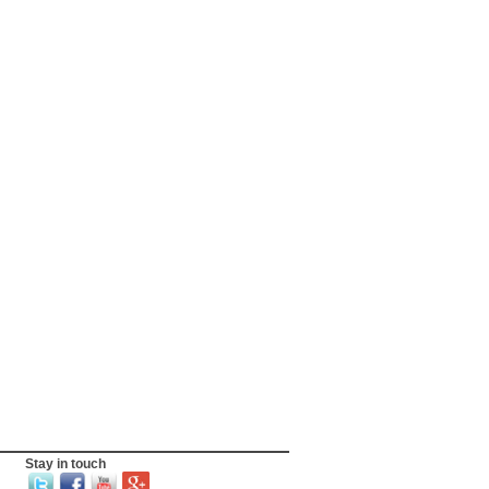
Stay in touch