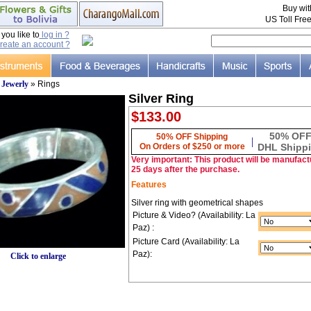
Buy wi
US Toll Fre
ou like to
log in ?
reate an account ?
»
Jewerly
» Rings
Silver Ring
$133.00
50% OF
50% OFF Shipping
|
On Orders of $250 or more
DHL Shipp
Very important: This product will be manufactu
25 days after the purchase.
Features
Silver ring with geometrical shapes
Picture & Video? (Availability: La
Paz) :
Picture Card (Availability: La
Paz):
Click to enlarge