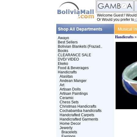
Welcome Guest ! Would y
Or Would you prefer to
c
Handicrafts
Awayo
Best Sellers
Bolivian Blankets (Frazad..
Books
CLEARANCE SALE
DVD/ VIDEO
Ekeko
Food & Beverages
Handicrafts
Alasitas
Andean Manger
Art
Artisan Dolls
Artisan Paintings
Ceramic
Chess Sets
Christmas Handicrafts
Cochabamba handicrafts
Handcrafted Carpets
Handicrafted Garments
Home Decor
Jewerly
Bracelets
Earrings