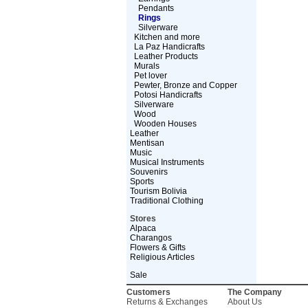
Pendants
Rings
Silverware
Kitchen and more
La Paz Handicrafts
Leather Products
Murals
Pet lover
Pewter, Bronze and Copper
Potosi Handicrafts
Silverware
Wood
Wooden Houses
Leather
Mentisan
Music
Musical Instruments
Souvenirs
Sports
Tourism Bolivia
Traditional Clothing
Stores
Alpaca
Charangos
Flowers & Gifts
Religious Articles
Sale
Customers
The Company
Returns & Exchanges
About Us