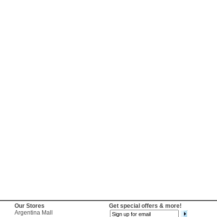
Our Stores
Get special offers & more!
Argentina Mall