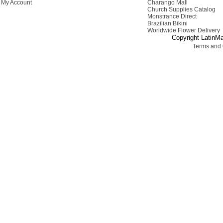
My Account
Charango Mall
Church Supplies Catalog
Monstrance Direct
Brazilian Bikini
Worldwide Flower Delivery
Copyright LatinMa
Terms and 