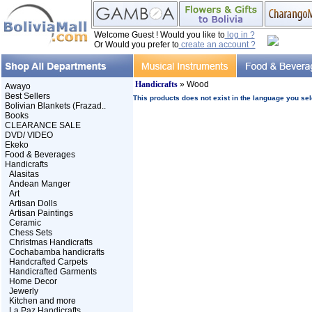
Welcome Guest ! Would you like to
log in ?
Or Would you prefer to
create an account ?
Handicrafts
» Wood
Awayo
Best Sellers
This products does not exist in the language you sel
Bolivian Blankets (Frazad..
Books
CLEARANCE SALE
DVD/ VIDEO
Ekeko
Food & Beverages
Handicrafts
Alasitas
Andean Manger
Art
Artisan Dolls
Artisan Paintings
Ceramic
Chess Sets
Christmas Handicrafts
Cochabamba handicrafts
Handcrafted Carpets
Handicrafted Garments
Home Decor
Jewerly
Kitchen and more
La Paz Handicrafts