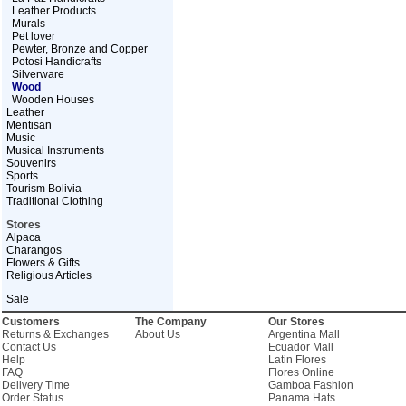
Leather Products
Murals
Pet lover
Pewter, Bronze and Copper
Potosi Handicrafts
Silverware
Wood
Wooden Houses
Leather
Mentisan
Music
Musical Instruments
Souvenirs
Sports
Tourism Bolivia
Traditional Clothing
Stores
Alpaca
Charangos
Flowers & Gifts
Religious Articles
Sale
Customers
The Company
Our Stores
Returns & Exchanges
About Us
Argentina Mall
Contact Us
Ecuador Mall
Help
Latin Flores
FAQ
Flores Online
Delivery Time
Gamboa Fashion
Order Status
Panama Hats