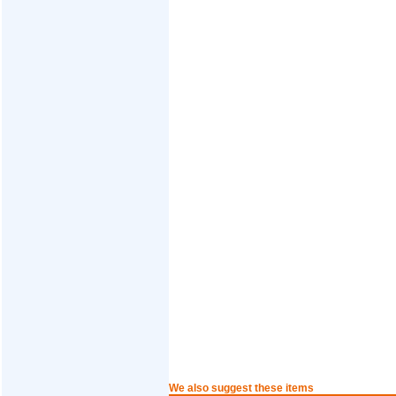
We also suggest these items