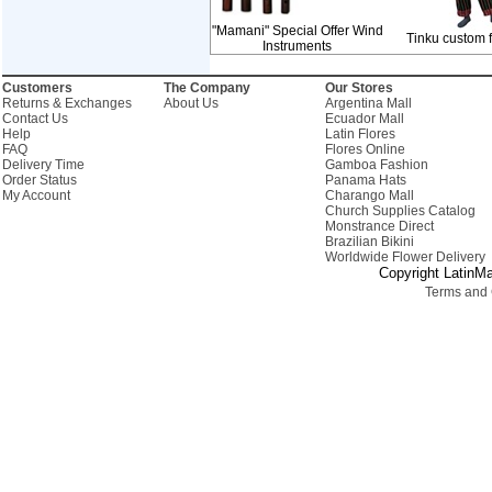
"Mamani" Special Offer Wind
Tinku custom 
Instruments
Customers
The Company
Our Stores
Returns & Exchanges
About Us
Argentina Mall
Contact Us
Ecuador Mall
Help
Latin Flores
FAQ
Flores Online
Delivery Time
Gamboa Fashion
Order Status
Panama Hats
My Account
Charango Mall
Church Supplies Catalog
Monstrance Direct
Brazilian Bikini
Worldwide Flower Delivery
Copyright LatinMa
Terms and 