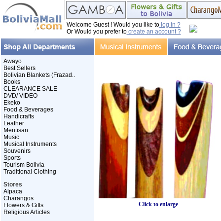
Welcome Guest ! Would you like to
log in ?
Or Would you prefer to
create an account ?
Awayo
Best Sellers
Bolivian Blankets (Frazad..
Books
CLEARANCE SALE
DVD/ VIDEO
Ekeko
Food & Beverages
Handicrafts
Leather
Mentisan
Music
Musical Instruments
Souvenirs
Sports
Tourism Bolivia
Traditional Clothing
Stores
Alpaca
Charangos
Click to enlarge
Flowers & Gifts
Religious Articles