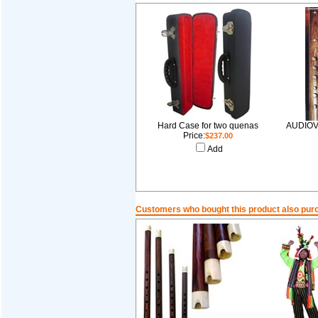
Hard Case for two quenas
AUDIOV
Price:
$237.00
Add
Customers who bought this product also pur