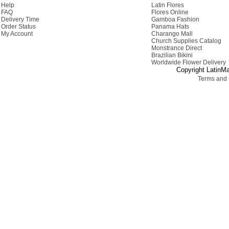
Help
Latin Flores
FAQ
Flores Online
Delivery Time
Gamboa Fashion
Order Status
Panama Hats
My Account
Charango Mall
Church Supplies Catalog
Monstrance Direct
Brazilian Bikini
Worldwide Flower Delivery
Copyright LatinMa
Terms and 