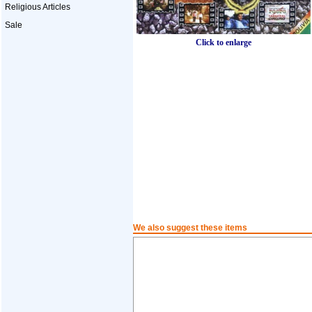
Religious Articles
Sale
Click to enlarge
We also suggest these items