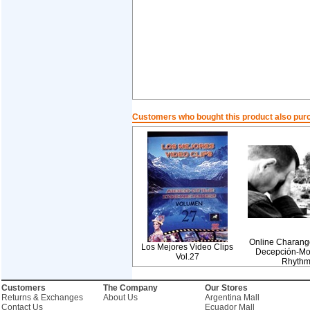
Customers who bought this product also pur
Online Charang
Los Mejores Video Clips
Decepción-Mo
Vol.27
Rhyth
Customers
The Company
Our Stores
Returns & Exchanges
About Us
Argentina Mall
Contact Us
Ecuador Mall