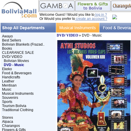
Welcome Guest ! Would you like to
log in ?
Or Would you prefer to
create an account ?
DVD/ VIDEO
» DVD - Music
Awayo
Best Sellers
Bolivian Blankets (Frazad..
Books
CLEARANCE SALE
DVD/ VIDEO
Bolivian Movies
DVD - Music
Ekeko
Food & Beverages
Handicrafts
Leather
Mentisan
Music
Musical Instruments
Souvenirs
Sports
Tourism Bolivia
Traditional Clothing
Stores
Alpaca
Charangos
Flowers & Gifts