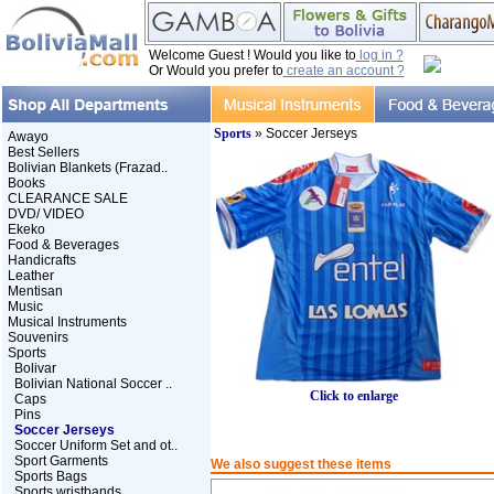
Welcome Guest ! Would you like to
log in ?
Or Would you prefer to
create an account ?
Sports
» Soccer Jerseys
Awayo
Best Sellers
Bolivian Blankets (Frazad..
Books
CLEARANCE SALE
DVD/ VIDEO
Ekeko
Food & Beverages
Handicrafts
Leather
Mentisan
Music
Musical Instruments
Souvenirs
Sports
Bolivar
Bolivian National Soccer ..
Click to enlarge
Caps
Pins
Soccer Jerseys
Soccer Uniform Set and ot..
Sport Garments
We also suggest these items
Sports Bags
Sports wristbands