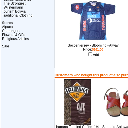
The Strongest
Wilstermann
Tourism Bolivia
Traditional Clothing
Stores
Alpaca
Charangos
Flowers & Gifts
Religious Articles
Soccer jersey - Blooming - Alway
Sale
Price:
$161.00
Add
Customers who bought this product also pur
Irupana Toasted Coffee. 1/4
Sandals: Antawar