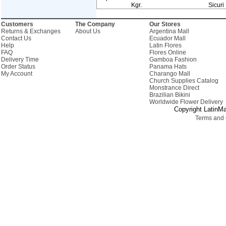
Kgr.
Sicuri
Customers
The Company
Our Stores
Returns & Exchanges
About Us
Argentina Mall
Contact Us
Ecuador Mall
Help
Latin Flores
FAQ
Flores Online
Delivery Time
Gamboa Fashion
Order Status
Panama Hats
My Account
Charango Mall
Church Supplies Catalog
Monstrance Direct
Brazilian Bikini
Worldwide Flower Delivery
Copyright LatinMa
Terms and 