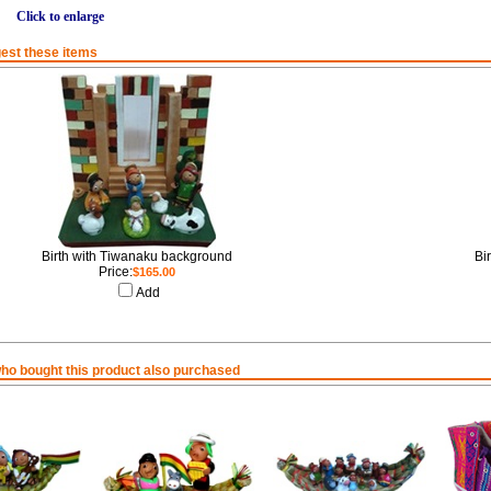
Click to enlarge
est these items
Birth with Tiwanaku background
Bi
Price:
$165.00
Add
o bought this product also purchased