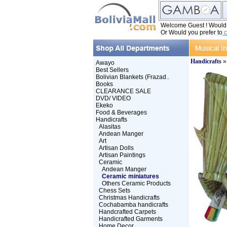
Welcome Guest ! Would y
Or Would you prefer to
c
Handicrafts
Awayo
Best Sellers
Bolivian Blankets (Frazad..
Books
CLEARANCE SALE
DVD/ VIDEO
Ekeko
Food & Beverages
Handicrafts
Alasitas
Andean Manger
Art
Artisan Dolls
Artisan Paintings
Ceramic
Andean Manger
Ceramic miniatures
Others Ceramic Products
Chess Sets
Christmas Handicrafts
Cochabamba handicrafts
Handcrafted Carpets
Handicrafted Garments
Home Decor