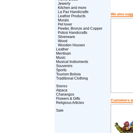
Jewerly
Kitchen and more
La Paz Handicrafts
We also sugg
Leather Products
Murals
Pet lover
Pewter, Bronze and Copper
Potosi Handicrafts
Silverware
Wood
Wooden Houses
Leather
Mentisan
Music
Musical Instruments
Souvenirs
Sports
Tourism Bolivia
Traditional Clothing
Stores
Alpaca
Charangos
Flowers & Gifts
Customers wh
Religious Articles
Sale