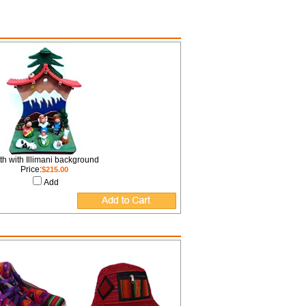
rth with Illimani background
Price:
$215.00
Add