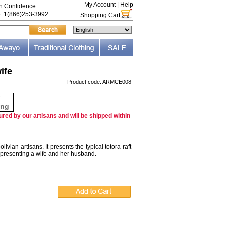
My Account
|
Help
th Confidence
e: 1(866)253-3992
Shopping Cart
ife
Product code: ARMCE008
F
ing
red by our artisans and will be shipped within
vian artisans. It presents the typical totora raft
epresenting a wife and her husband.