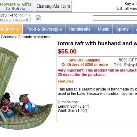
Buy wi
US Toll Fre
ou like to
log in ?
reate an account ?
»
Ceramic
» Ceramic miniatures
Totora raft with husband and w
$55.00
50% OF
50% OFF Shipping
|
On Orders of $250 or more
DHL Shipp
Very important: This product will be manufactu
25 days after the purchase.
Features
This adorable ceramic article is handmade by boli
used in the Lake Titicaca with andean figures r
Dimensions:
Length:8cm (3.14")
Width:3cm (1.20")