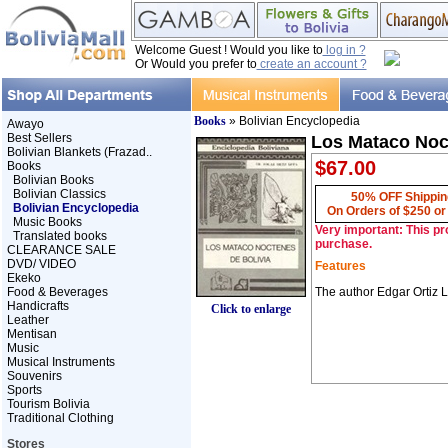
Welcome Guest ! Would you like to
log in ?
Or Would you prefer to
create an account ?
Books
» Bolivian Encyclopedia
Awayo
Best Sellers
Los Mataco Noct
Bolivian Blankets (Frazad..
$67.00
Books
Bolivian Books
Bolivian Classics
50% OFF Shippin
Bolivian Encyclopedia
On Orders of $250 o
Music Books
Very important: This pr
Translated books
purchase.
CLEARANCE SALE
DVD/ VIDEO
Features
Ekeko
Food & Beverages
The author Edgar Ortiz L
Handicrafts
Click to enlarge
Leather
Mentisan
Music
Musical Instruments
Souvenirs
Sports
Tourism Bolivia
Traditional Clothing
Stores