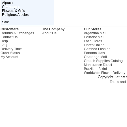
Alpaca
Charangos
Flowers & Gifts
Religious Articles
Sale
Customers
The Company
Our Stores
Returns & Exchanges
About Us
Argentina Mall
Contact Us
Ecuador Mall
Help
Latin Flores
FAQ
Flores Online
Delivery Time
Gamboa Fashion
Order Status
Panama Hats
My Account
Charango Mall
Church Supplies Catalog
Monstrance Direct
Brazilian Bikini
Worldwide Flower Delivery
Copyright LatinMa
Terms and 