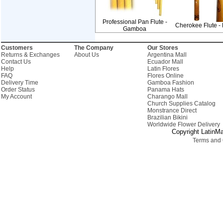
Professional Pan Flute -
Cherokee Flute - 
Gamboa
Customers
The Company
Our Stores
Returns & Exchanges
About Us
Argentina Mall
Contact Us
Ecuador Mall
Help
Latin Flores
FAQ
Flores Online
Delivery Time
Gamboa Fashion
Order Status
Panama Hats
My Account
Charango Mall
Church Supplies Catalog
Monstrance Direct
Brazilian Bikini
Worldwide Flower Delivery
Copyright LatinMa
Terms and 