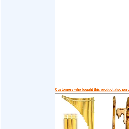
Customers who bought this product also pur