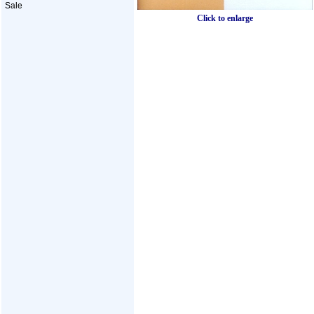
Sale
Click to enlarge