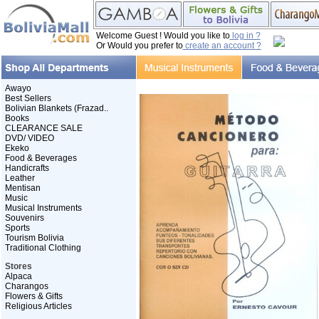
Welcome Guest ! Would you like to
log in ?
Or Would you prefer to
create an account ?
Awayo
Best Sellers
Bolivian Blankets (Frazad..
Books
CLEARANCE SALE
DVD/ VIDEO
Ekeko
Food & Beverages
Handicrafts
Leather
Mentisan
Music
Musical Instruments
Souvenirs
Sports
Tourism Bolivia
Traditional Clothing
Stores
Alpaca
Charangos
Flowers & Gifts
Religious Articles